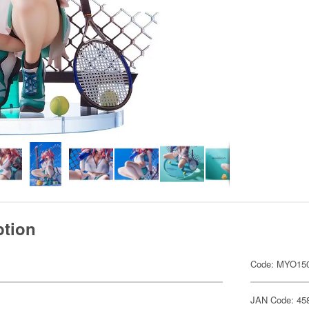
ption
Code: MYO15
JAN Code: 45