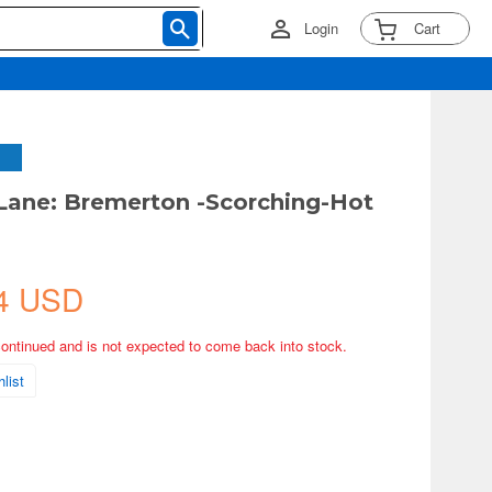
Login
Cart
 Lane: Bremerton -Scorching-Hot
4 USD
continued and is not expected to come back into stock.
list