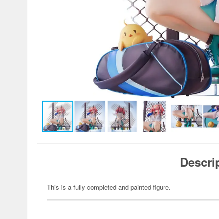
Descri
This is a fully completed and painted figure.