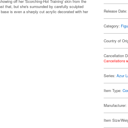
howing off her 'Scorching-Hot Training' skin from the
ust that, but she's surrounded by carefully sculpted
Release Date:
r base is even a sharply cut acrylic decorated with her
Category:
Figu
Country of Ori
Cancellation D
Cancellations w
Series:
Azur L
Item Type:
Co
Manufacturer:
Item Size/Weig