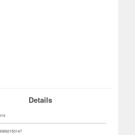
Details
014
80692150147