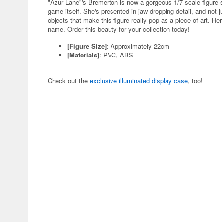
"Azur Lane"'s Bremerton is now a gorgeous 1/7 scale figure s
game itself. She's presented in jaw-dropping detail, and not j
objects that make this figure really pop as a piece of art. He
name. Order this beauty for your collection today!
[Figure Size]
: Approximately 22cm
[Materials]
: PVC, ABS
Check out the
exclusive illuminated display case
, too!