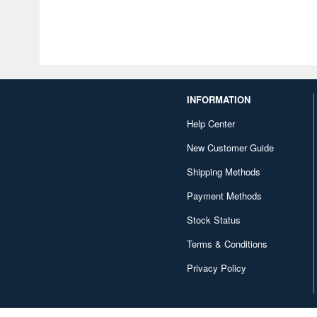
INFORMATION
Help Center
New Customer Guide
Shipping Methods
Payment Methods
Stock Status
Terms & Conditions
Privacy Policy