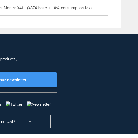
er Month: ¥411 (¥374 base + 10% consumption tax)
 products,
our newsletter
 in: USD