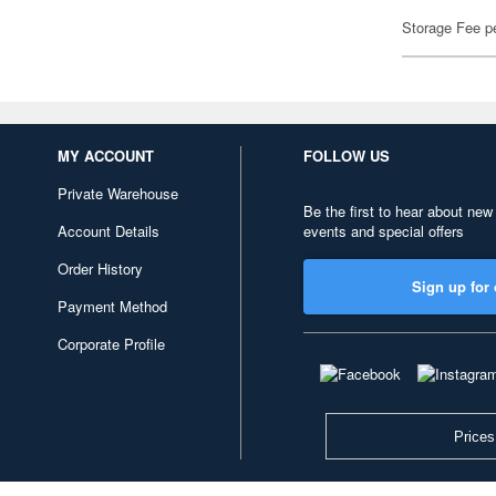
Storage Fee p
MY ACCOUNT
FOLLOW US
Private Warehouse
Be the first to hear about new
Account Details
events and special offers
Order History
Sign up for 
Payment Method
Corporate Profile
Prices