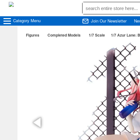
Category
Menu
Join Our Newsletter
Ne
Figures
Completed Models
1/7 Scale
1/7 Azur Lane: 