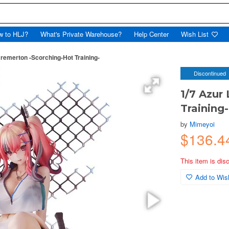
w to HLJ?
What's Private Warehouse?
Help Center
Wish List
Bremerton -Scorching-Hot Training-
Discontinued
1/7 Azur
Training-
by
Mimeyoi
$136.4
This item is dis
Add to Wish