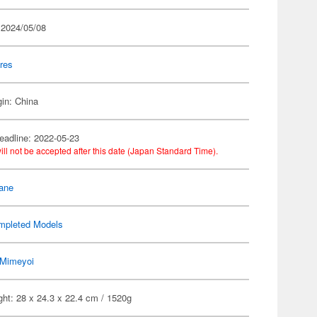
 2024/05/08
res
gin: China
eadline: 2022-05-23
ill not be accepted after this date (Japan Standard Time).
ane
mpleted Models
Mimeyoi
ht: 28 x 24.3 x 22.4 cm / 1520g