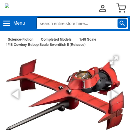
Menu
Science-Fiction
Completed Models
1/48 Scale
1/48 Cowboy Bebop Scale Swordfish II (Reissue)