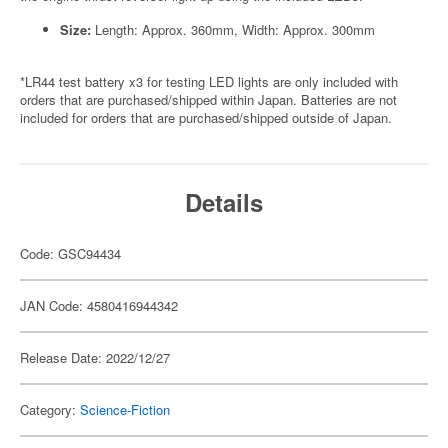
Size:
Length: Approx. 360mm, Width: Approx. 300mm
*LR44 test battery x3 for testing LED lights are only included with
orders that are purchased/shipped within Japan. Batteries are not
included for orders that are purchased/shipped outside of Japan.
Details
Code: GSC94434
JAN Code: 4580416944342
Release Date: 2022/12/27
Category:
Science-Fiction