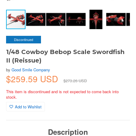
Discontinued
1/48 Cowboy Bebop Scale Swordfish
II (Reissue)
by
Good Smile Company
$259.59 USD
$273.26 USD
This item is discontinued and is not expected to come back into
stock.
Add to Wishlist
Description