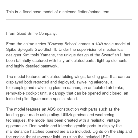
This is a fixed-pose model of a science-fiction/anime item.
From Good Smile Company:
From the anime series "Cowboy Bebop" comes a 1/48 scale model of
Spike Spiegel's Swordfish II. Under the supervision of mechanical
designer Kimitoshi Yamane, the unique design of the Swordfish II has
been faithfully captured with fully articulated parts, light-up elements
and highly detailed paintwork.
The model features articulated folding wings, landing gear that can be
displayed both retracted and deployed, swiveling ailerons, a
telescoping and swiveling plasma cannon, an articulated air brake,
removable cockpit unit, a canopy that can be opened and closed, an
included pilot figure and a special stand.
The model features an ABS construction with parts such as the
landing gear made using alloy. Utilizing advanced weathering
techniques, the model has been created with a realistic, vintage
appearance. Removable and interchangeable parts to display the
maintenance hatches opened are also included. Lights on the ship and
the engine thrust reverser light up using the included LEDs.