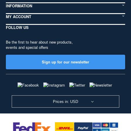
INFORMATION
MY ACCOUNT
FOLLOW US
Be the first to hear about new products,
events and special offers
Sign up for our newsletter
Prices in: USD