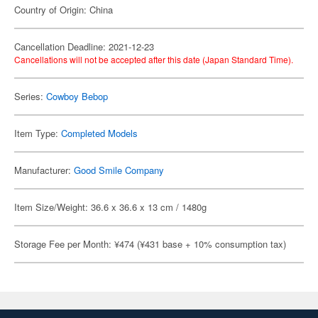
Country of Origin: China
Cancellation Deadline: 2021-12-23
Cancellations will not be accepted after this date (Japan Standard Time).
Series:
Cowboy Bebop
Item Type:
Completed Models
Manufacturer:
Good Smile Company
Item Size/Weight: 36.6 x 36.6 x 13 cm / 1480g
Storage Fee per Month: ¥474 (¥431 base + 10% consumption tax)