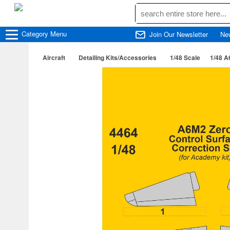
Category
Menu
Join Our Newsletter
Ne
Aircraft
Detailing Kits/Accessories
1/48 Scale
1/48 A