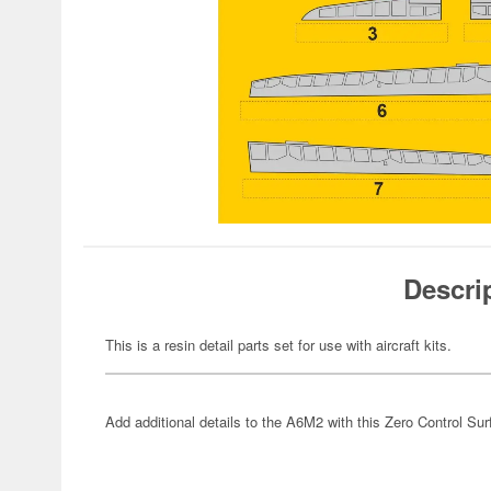
Descri
This is a resin detail parts set for use with aircraft kits.
Add additional details to the A6M2 with this Zero Control Su