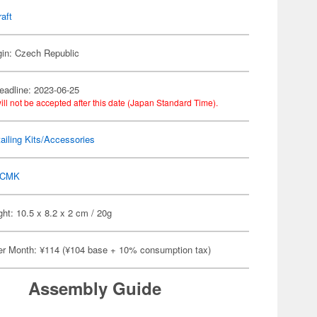
raft
gin: Czech Republic
eadline: 2023-06-25
ill not be accepted after this date (Japan Standard Time).
ailing Kits/Accessories
CMK
ht: 10.5 x 8.2 x 2 cm / 20g
er Month: ¥114 (¥104 base + 10% consumption tax)
Assembly Guide