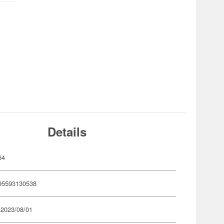
Details
64
95593130538
 2023/08/01