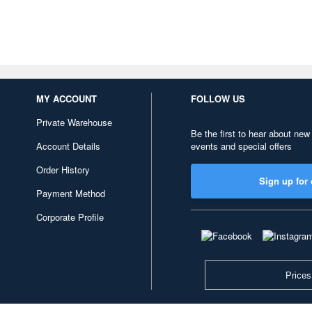
MY ACCOUNT
FOLLOW US
Private Warehouse
Be the first to hear about new
Account Details
events and special offers
Order History
Sign up for 
Payment Method
Corporate Profile
Prices