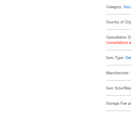
Category:
Airc
Country of Ori
Cancellation D
Cancellations w
Item Type:
Det
Manufacturer:
Item Size/Weig
Storage Fee p