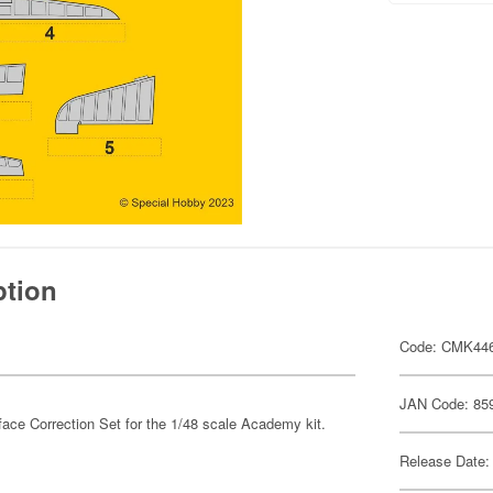
ption
Code: CMK44
JAN Code: 85
rface Correction Set for the 1/48 scale Academy kit.
Release Date: