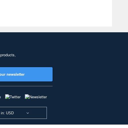
 products,
our newsletter
 in: USD