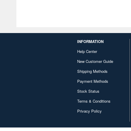
INFORMATION
Help Center
New Customer Guide
Shipping Methods
Payment Methods
Stock Status
Terms & Conditions
Privacy Policy