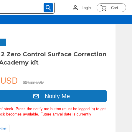
Login
Cart
2 Zero Control Surface Correction
r Academy kit
9 USD
$21.22 USD
Notify Me
of stock. Press the notify me button (must be logged in) to get
ock becomes available. Future arrival date is currently
list