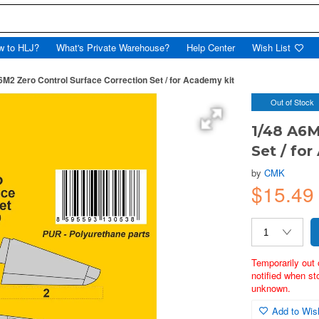
w to HLJ?
What's Private Warehouse?
Help Center
Wish List
6M2 Zero Control Surface Correction Set / for Academy kit
Out of Stock
1/48 A6M
Set / fo
by
CMK
$15.4
Temporarily out 
notified when st
unknown.
Add to Wish