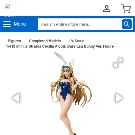
Menu
Figures
Completed Models
1/4 Scale
1/4 IS Infinite Stratos Cecilia Alcott: Bare Leg Bunny Ver. Figure