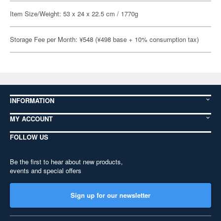
Item Size/Weight: 53 x 24 x 22.5 cm / 1770g
Storage Fee per Month: ¥548 (¥498 base + 10% consumption tax)
INFORMATION
MY ACCOUNT
FOLLOW US
Be the first to hear about new products,
events and special offers
Sign up for our newsletter