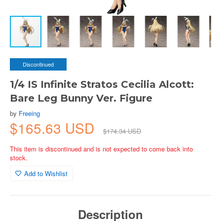
Discontinued
1/4 IS Infinite Stratos Cecilia Alcott:
Bare Leg Bunny Ver. Figure
by
Freeing
$165.63 USD
$174.34 USD
This item is discontinued and is not expected to come back into
stock.
Add to Wishlist
Description