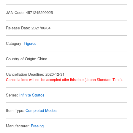
JAN Code: 4571245299925
Release Date: 2021/06/04
Category:
Figures
Country of Origin: China
Cancellation Deadline: 2020-12-31
Cancellations will not be accepted after this date (Japan Standard Time).
Series:
Infinite Stratos
Item Type:
Completed Models
Manufacturer:
Freeing