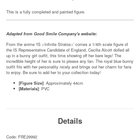
This is a fully completed and painted figure.
Adapted from Good Smile Company's website:
From the anime 'IS <Infinite Stratos>' comes a 1/4th scale figure of
the IS Representative Candidate of England, Cecilia Alcott dolled all
up in a bunny girl outfit, this time showing off her bare legs! The
incredible height of her is sure to please any fan. The royal blue bunny
outfit fits with her personality nicely and brings out her charm for fans
to enjoy. Be sure to add her to your collection today!
[Figure Size]
: Approximately 44cm
[Materials]
: PVC
Details
Code: FRE29992