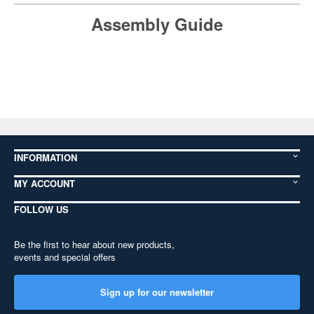
Assembly Guide
INFORMATION
MY ACCOUNT
FOLLOW US
Be the first to hear about new products,
events and special offers
Sign up for our newsletter