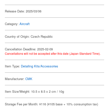
Release Date: 2025/03/06
Category:
Aircraft
Country of Origin: Czech Republic
Cancellation Deadline: 2025-02-09
Cancellations will not be accepted after this date (Japan Standard Time).
Item Type:
Detailing Kits/Accessories
Manufacturer:
CMK
Item Size/Weight: 10.5 x 8.5 x 2 cm / 10g
Storage Fee per Month: ¥116 (¥105 base + 10% consumption tax)