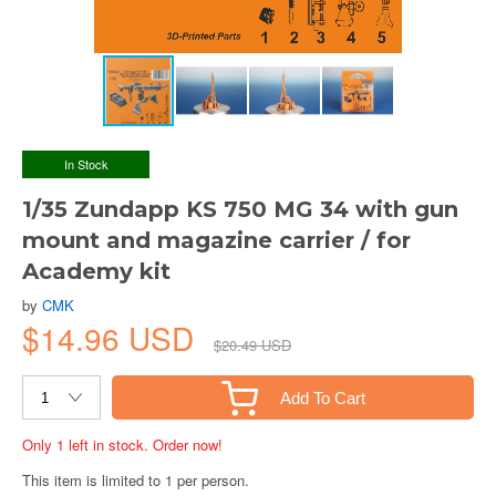
In Stock
1/35 Zundapp KS 750 MG 34 with gun
mount and magazine carrier / for
Academy kit
by
CMK
$14.96 USD
$20.49 USD
Add To Cart
Only 1 left in stock. Order now!
This item is limited to 1 per person.