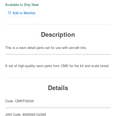
Available to Ship Now!
Add to Wishlist
Description
This is a resin detail parts set for use with aircraft kits.
A set of high-quality resin parts from CMK for the kit and scale listed.
Details
Code: CMKP35035
JAN Code: 8595593132365