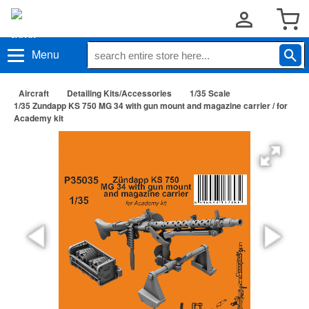
Menu
Aircraft
Detailing Kits/Accessories
1/35 Scale
1/35 Zundapp KS 750 MG 34 with gun mount and magazine carrier / for
Academy kit