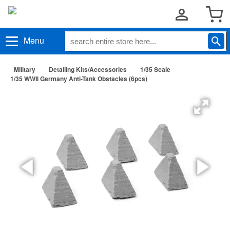
Menu
Military
Detailing Kits/Accessories
1/35 Scale
1/35 WWII Germany Anti-Tank Obstacles (6pcs)