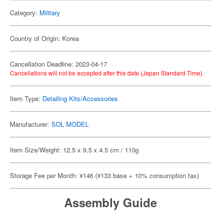
Category:
Military
Country of Origin: Korea
Cancellation Deadline: 2023-04-17
Cancellations will not be accepted after this date (Japan Standard Time).
Item Type:
Detailing Kits/Accessories
Manufacturer:
SOL MODEL
Item Size/Weight: 12.5 x 9.5 x 4.5 cm / 110g
Storage Fee per Month: ¥146 (¥133 base + 10% consumption tax)
Assembly Guide