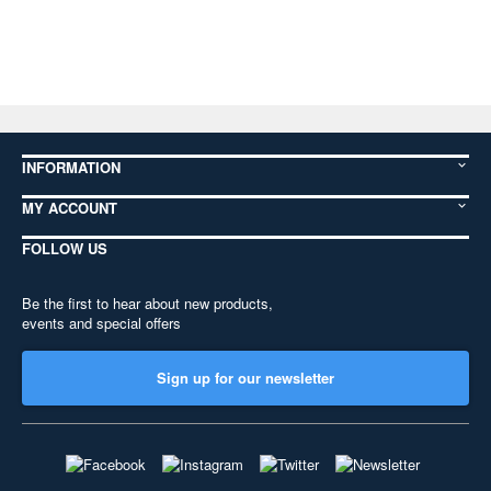
INFORMATION
MY ACCOUNT
FOLLOW US
Be the first to hear about new products,
events and special offers
Sign up for our newsletter