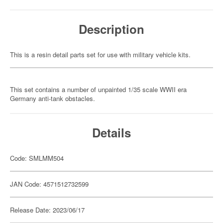
Description
This is a resin detail parts set for use with military vehicle kits.
This set contains a number of unpainted 1/35 scale WWII era
Germany anti-tank obstacles.
Details
Code: SMLMM504
JAN Code: 4571512732599
Release Date: 2023/06/17