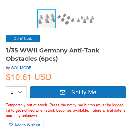
Out of Stock
1/35 WWII Germany Anti-Tank
Obstacles (6pcs)
by
SOL MODEL
$10.61 USD
Notify Me
Temporarily out of stock. Press the notify me button (must be logged
in) to get notified when stock becomes available. Future arrival date is
currently unknown.
Add to Wishlist