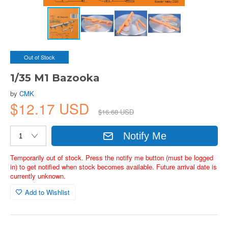
Out of Stock
1/35 M1 Bazooka
by
CMK
$12.17 USD
$16.68 USD
Notify Me
Temporarily out of stock. Press the notify me button (must be logged
in) to get notified when stock becomes available. Future arrival date is
currently unknown.
Add to Wishlist