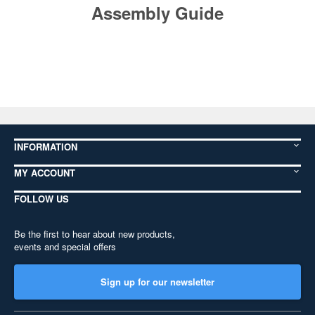
Assembly Guide
INFORMATION
MY ACCOUNT
FOLLOW US
Be the first to hear about new products,
events and special offers
Sign up for our newsletter