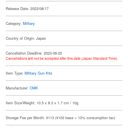
Release Date: 2023/08/17
Category:
Military
Country of Origin: Japan
Cancellation Deadline: 2023-06-25
Cancellations will not be accepted after this date (Japan Standard Time).
Item Type:
Military Gun Kits
Manufacturer:
CMK
Item Size/Weight: 10.5 x 8.3 x 1.7 cm / 10g
Storage Fee per Month: ¥113 (¥103 base + 10% consumption tax)