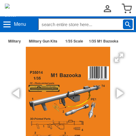
Menu
Military
Military Gun Kits
1/35 Scale
1/35 M1 Bazooka