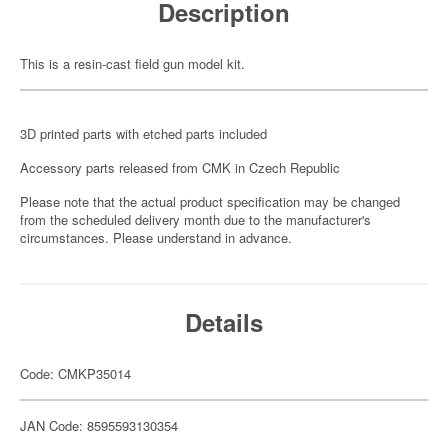
Description
This is a resin-cast field gun model kit.
3D printed parts with etched parts included
Accessory parts released from CMK in Czech Republic
Please note that the actual product specification may be changed
from the scheduled delivery month due to the manufacturer's
circumstances. Please understand in advance.
Details
Code: CMKP35014
JAN Code: 8595593130354