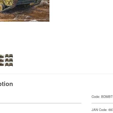
ption
Code: BDMBT
JAN Code: 69