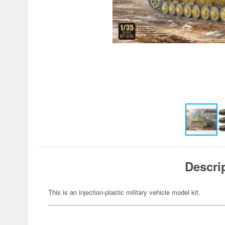
Descri
This is an injection-plastic military vehicle model kit.