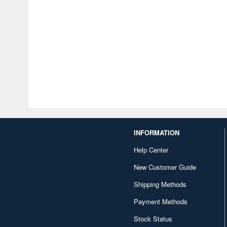
INFORMATION
Help Center
New Customer Guide
Shipping Methods
Payment Methods
Stock Status