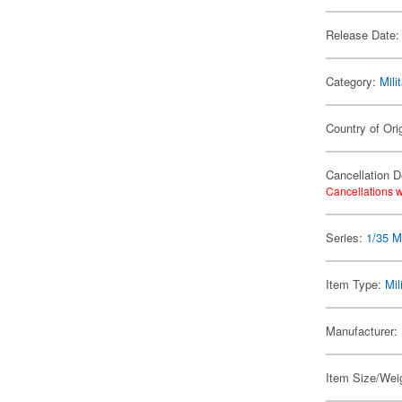
Release Date:
Category:
Mili
Country of Ori
Cancellation D
Cancellations w
Series:
1/35 Mi
Item Type:
Mil
Manufacturer:
Item Size/Weig