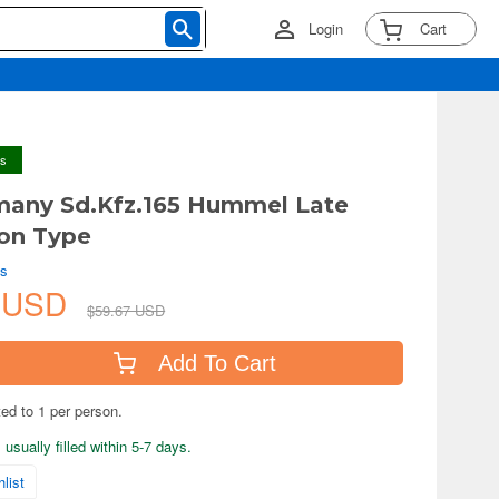
Login
Cart
ys
many Sd.Kfz.165 Hummel Late
on Type
ls
2 USD
$59.67 USD
Add To Cart
ted to 1 per person.
usually filled within 5-7 days.
list