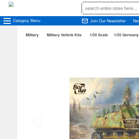
Category
Menu
Join Our Newsletter
Ne
Military
Military Vehicle Kits
1/35 Scale
1/35 Germany