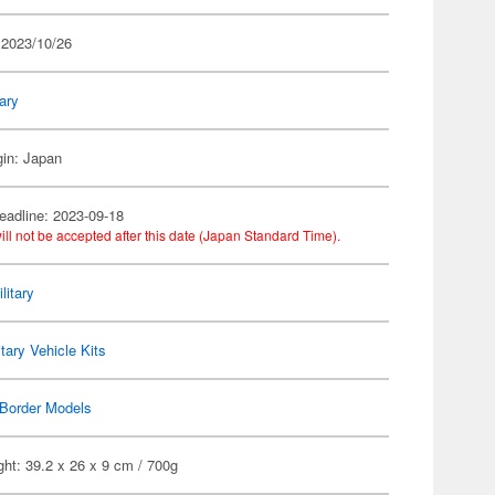
 2023/10/26
tary
gin: Japan
eadline: 2023-09-18
ill not be accepted after this date (Japan Standard Time).
litary
itary Vehicle Kits
Border Models
ht: 39.2 x 26 x 9 cm / 700g