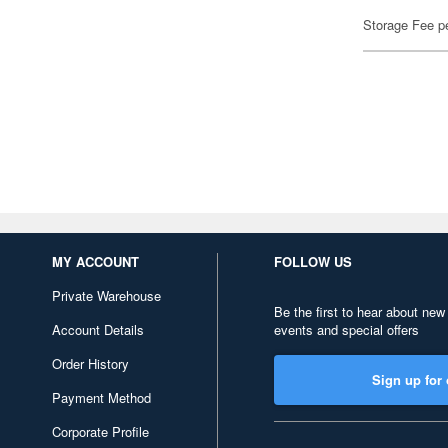
Storage Fee p
MY ACCOUNT
FOLLOW US
Private Warehouse
Be the first to hear about new
Account Details
events and special offers
Order History
Sign up for 
Payment Method
Corporate Profile