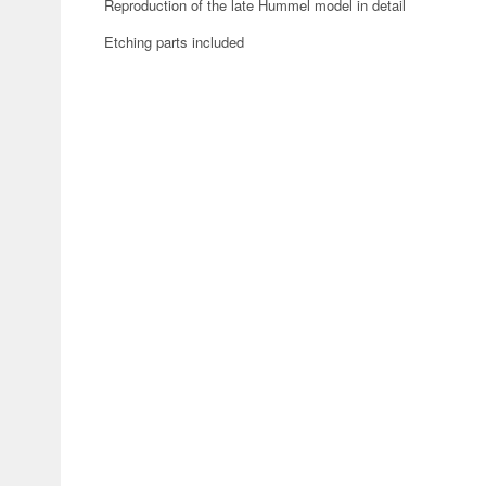
Reproduction of the late Hummel model in detail
Etching parts included