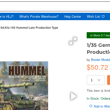
w to HLJ?
What's Private Warehouse?
Help Center
Wish List
 Sd.Kfz.165 Hummel Late Production Type
In Stock 5-7 da
1/35 Ger
Producti
by
Border Mode
$50.7
This item is limi
In Stock: Orders 
Add to Wish