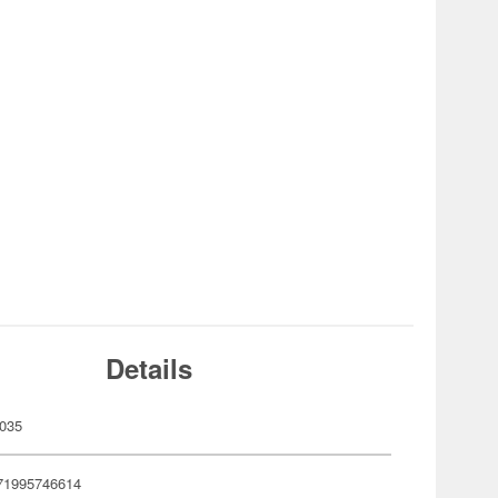
Details
035
71995746614