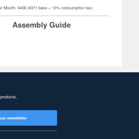
er Month: ¥408 (¥371 base + 10% consumption tax)
Assembly Guide
 products,
our newsletter