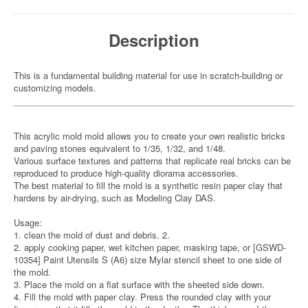
Description
This is a fundamental building material for use in scratch-building or
customizing models.
This acrylic mold mold allows you to create your own realistic bricks
and paving stones equivalent to 1/35, 1/32, and 1/48.
Various surface textures and patterns that replicate real bricks can be
reproduced to produce high-quality diorama accessories.
The best material to fill the mold is a synthetic resin paper clay that
hardens by air-drying, such as Modeling Clay DAS.
Usage:
1. clean the mold of dust and debris. 2.
2. apply cooking paper, wet kitchen paper, masking tape, or [GSWD-
10354] Paint Utensils S (A6) size Mylar stencil sheet to one side of
the mold.
3. Place the mold on a flat surface with the sheeted side down.
4. Fill the mold with paper clay. Press the rounded clay with your