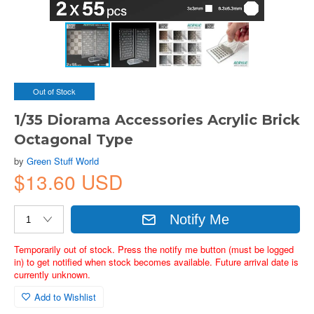
Out of Stock
1/35 Diorama Accessories Acrylic Brick
Octagonal Type
by
Green Stuff World
$13.60 USD
Notify Me
Temporarily out of stock. Press the notify me button (must be logged
in) to get notified when stock becomes available. Future arrival date is
currently unknown.
Add to Wishlist