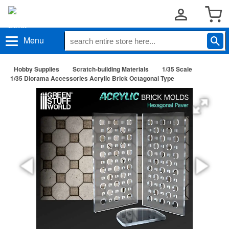
Menu
Hobby Supplies
Scratch-building Materials
1/35 Scale
1/35 Diorama Accessories Acrylic Brick Octagonal Type