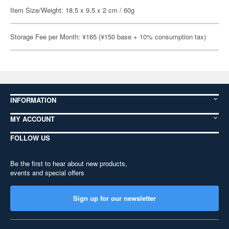
Item Size/Weight: 18.5 x 9.5 x 2 cm / 60g
Storage Fee per Month: ¥165 (¥150 base + 10% consumption tax)
INFORMATION
MY ACCOUNT
FOLLOW US
Be the first to hear about new products,
events and special offers
Sign up for our newsletter