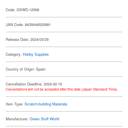
Code: GSWD-12568
JAN Code: 8435646520681
Release Date: 2024/03/29
Category:
Hobby Supplies
Country of Origin: Spain
Cancellation Deadline: 2024-02-19
Cancellations will not be accepted after this date (Japan Standard Time).
Item Type:
Scratch-building Materials
Manufacturer:
Green Stuff World