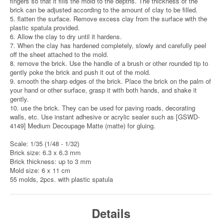
fingers so that it fills the mold to the depths. The thickness of the
brick can be adjusted according to the amount of clay to be filled.
5. flatten the surface. Remove excess clay from the surface with the
plastic spatula provided.
6. Allow the clay to dry until it hardens.
7. When the clay has hardened completely, slowly and carefully peel
off the sheet attached to the mold.
8. remove the brick. Use the handle of a brush or other rounded tip to
gently poke the brick and push it out of the mold.
9. smooth the sharp edges of the brick. Place the brick on the palm of
your hand or other surface, grasp it with both hands, and shake it
gently.
10. use the brick. They can be used for paving roads, decorating
walls, etc. Use instant adhesive or acrylic sealer such as [GSWD-
4149] Medium Decoupage Matte (matte) for gluing.
Scale: 1/35 (1/48 - 1/32)
Brick size: 6.3 x 6.3 mm
Brick thickness: up to 3 mm
Mold size: 6 x 11 cm
55 molds, 2pcs. with plastic spatula
Details