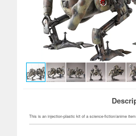
Descri
This is an injection-plastic kit of a science-fiction/anime item