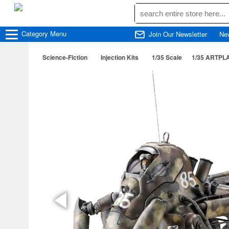
Category
Menu
Join Our Newsletter
Ne
Science-Fiction
Injection Kits
1/35 Scale
1/35 ARTPLA