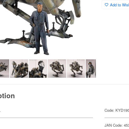
Add to Wish
ption
.
Code: KYD19
JAN Code: 45