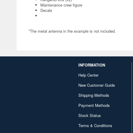
Maintenance crew figure
Decals
*The metal antenna in the example is not included.
INFORMATION
Help Center
New Customer Guide
Shipping Methods
Payment Methods
Stock Status
Terms & Conditions