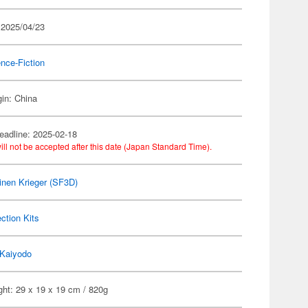
 2025/04/23
nce-Fiction
gin: China
eadline: 2025-02-18
ill not be accepted after this date (Japan Standard Time).
nen Krieger (SF3D)
ection Kits
Kaiyodo
ht: 29 x 19 x 19 cm / 820g