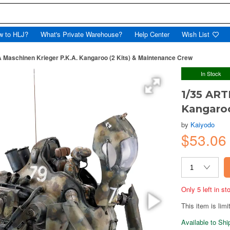
w to HLJ?
What's Private Warehouse?
Help Center
Wish List
 Maschinen Krieger P.K.A. Kangaroo (2 Kits) & Maintenance Crew
In Stock
1/35 ART
Kangaroo
by
Kaiyodo
$53.06
Only 5 left in s
This item is limi
Available to Sh