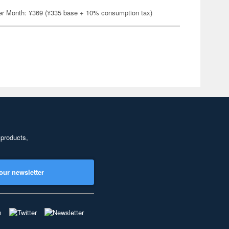
er Month: ¥369 (¥335 base + 10% consumption tax)
 products,
our newsletter