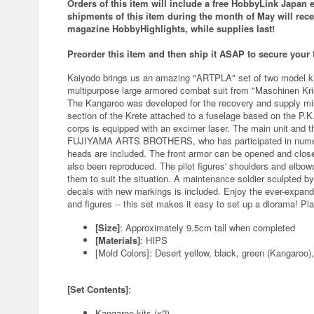
Orders of this item will include a free
HobbyLink Japan ex
s
hipments of this item during the month of May will rec
magazine HobbyHighlights, while supplies last!
Preorder this item and then ship it ASAP to secure your
Kaiyodo brings us an amazing "ARTPLA" set of two model kit
multipurpose large armored combat suit from "Maschinen Krie
The Kangaroo was developed for the recovery and supply mis
section of the Krete attached to a fuselage based on the P.
corps is equipped with an excimer laser. The main unit and th
FUJIYAMA ARTS BROTHERS, who has participated in numerou
heads are included. The front armor can be opened and close
also been reproduced. The pilot figures' shoulders and elbow
them to suit the situation. A maintenance soldier sculpted by
decals with new markings is included. Enjoy the ever-expan
and figures -- this set makes it easy to set up a diorama! Pl
[Size]
: Approximately 9.5cm tall when completed
[Materials]
: HIPS
[Mold Colors]: Desert yellow, black, green (Kangaroo
[Set Contents]
:
Kangaroo kits (x2)