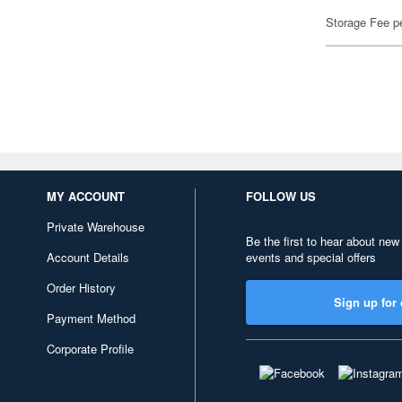
Storage Fee p
MY ACCOUNT
FOLLOW US
Private Warehouse
Be the first to hear about new
Account Details
events and special offers
Order History
Sign up for 
Payment Method
Corporate Profile