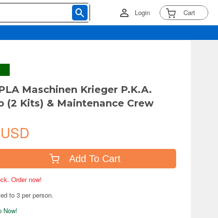
Login
Cart
PLA Maschinen Krieger P.K.A.
 (2 Kits) & Maintenance Crew
 USD
Add To Cart
tock. Order now!
ted to 3 per person.
ip Now!