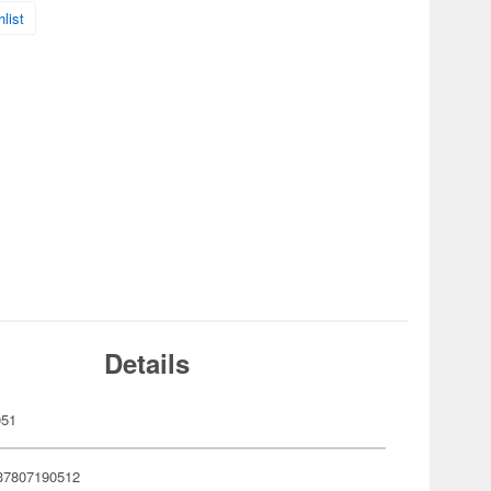
list
Details
051
37807190512