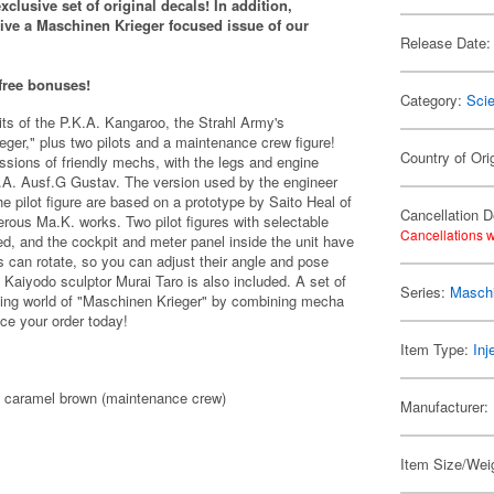
clusive set of original decals!
In addition,
eive a Maschinen Krieger
focused issue of our
Release Date:
 free bonuses!
Category:
Scie
s of the P.K.A. Kangaroo, the Strahl Army's
ger," plus two pilots and a maintenance crew figure!
Country of Ori
sions of friendly mechs, with the legs and engine
K.A. Ausf.G Gustav. The version used by the engineer
e pilot figure are based on a prototype by Saito Heal of
Cancellation D
s Ma.K. works. Two pilot figures with selectable
Cancellations w
d, and the cockpit and meter panel inside the unit have
s can rotate, so you can adjust their angle and pose
 Kaiyodo sculptor Murai Taro is also included. A set of
Series:
Maschi
ding world of "Maschinen Krieger" by combining mecha
ace your order today!
Item Type:
Inj
), caramel brown (maintenance crew)
Manufacturer:
Item Size/Weig