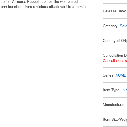
 series 'Armored Puppet', comes the wolf-based
an transform from a vicious attack wolf to a terrain-
Release Date:
Category:
Scie
Country of Ori
Cancellation D
Cancellations w
Series:
NUMB
Item Type:
Inj
Manufacturer:
Item Size/Weig