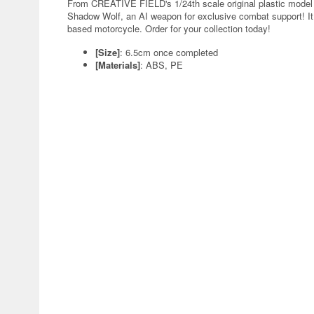
From CREATIVE FIELD's 1/24th scale original plastic model
Shadow Wolf, an AI weapon for exclusive combat support! It c
based motorcycle. Order for your collection today!
[Size]
: 6.5cm once completed
[Materials]
: ABS, PE