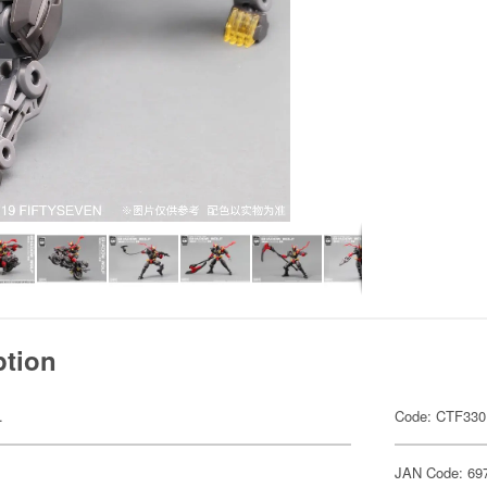
ption
.
Code: CTF330
JAN Code: 69