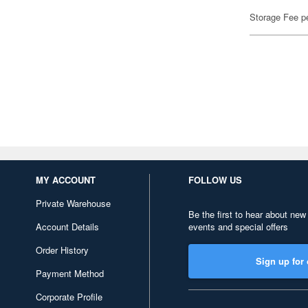
Storage Fee p
MY ACCOUNT
FOLLOW US
Private Warehouse
Be the first to hear about new
Account Details
events and special offers
Order History
Sign up for 
Payment Method
Corporate Profile