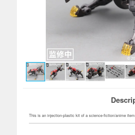
Descri
This is an injection-plastic kit of a science-fiction/anime item