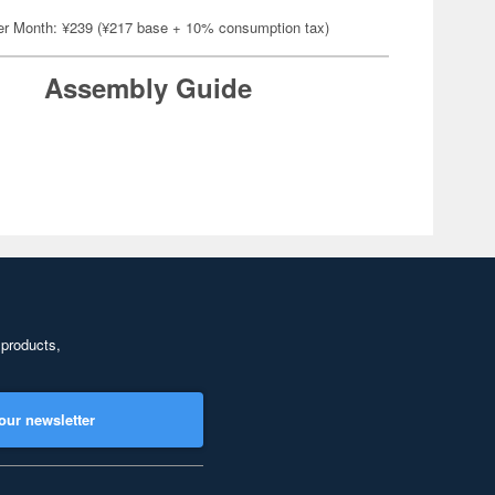
er Month: ¥239 (¥217 base + 10% consumption tax)
Assembly Guide
 products,
our newsletter