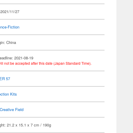
 2021/11/27
nce-Fiction
gin: China
eadline: 2021-08-19
ill not be accepted after this date (Japan Standard Time).
ER 57
ection Kits
Creative Field
ht: 21.2 x 15.1 x 7 cm / 190g