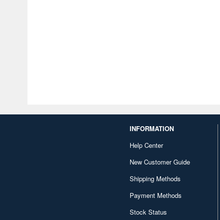
INFORMATION
Help Center
New Customer Guide
Shipping Methods
Payment Methods
Stock Status