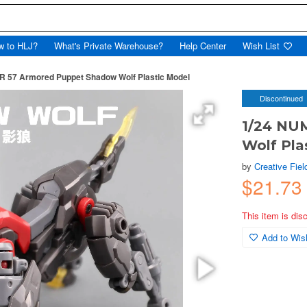
w to HLJ?
What's Private Warehouse?
Help Center
Wish List
 57 Armored Puppet Shadow Wolf Plastic Model
Discontinued
1/24 NU
Wolf Pla
by
Creative Fiel
$21.7
This item is dis
Add to Wish