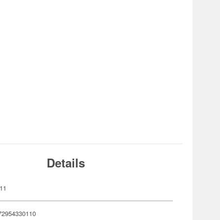
Details
11
72954330110