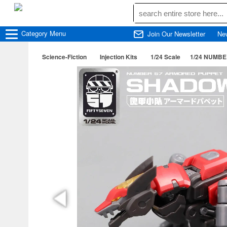
Category
Menu
Join Our Newsletter
Ne
Science-Fiction
Injection Kits
1/24 Scale
1/24 NUMBER