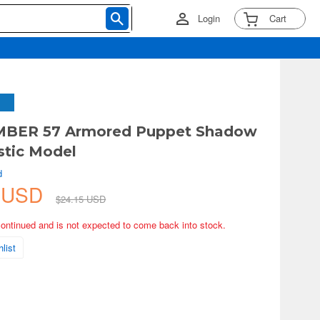
Login
Cart
MBER 57 Armored Puppet Shadow
stic Model
d
3 USD
$24.15 USD
continued and is not expected to come back into stock.
list