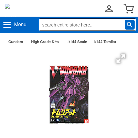
Menu
Gundam
High Grade Kits
1/144 Scale
1/144 Tomliat