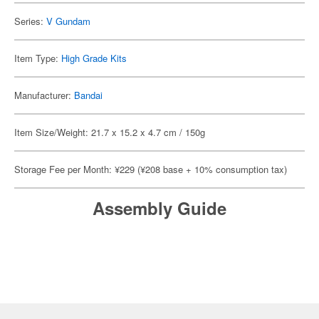
Series:
V Gundam
Item Type:
High Grade Kits
Manufacturer:
Bandai
Item Size/Weight: 21.7 x 15.2 x 4.7 cm / 150g
Storage Fee per Month: ¥229 (¥208 base + 10% consumption tax)
Assembly Guide