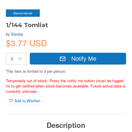
Backordered
1/144 Tomliat
by
Bandai
$3.77 USD
Notify Me
This item is limited to 3 per person.
Temporarily out of stock. Press the notify me button (must be logged
in) to get notified when stock becomes available. Future arrival date is
currently unknown.
Add to Wishlist
Description