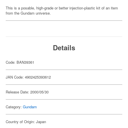
This is a posable, high-grade or better injection-plastic kit of an item
from the Gundam universe.
Details
Code: BAN39361
JAN Code: 4902425393612
Release Date: 2000/05/30
Category:
Gundam
Country of Origin: Japan