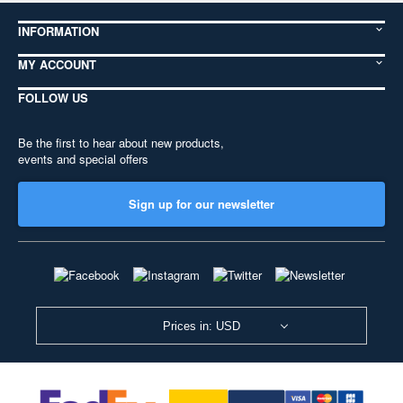
INFORMATION
MY ACCOUNT
FOLLOW US
Be the first to hear about new products,
events and special offers
Sign up for our newsletter
Prices in: USD