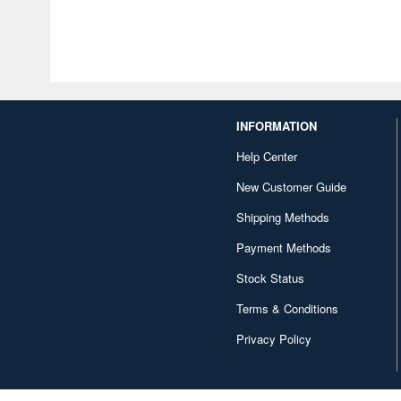
INFORMATION
Help Center
New Customer Guide
Shipping Methods
Payment Methods
Stock Status
Terms & Conditions
Privacy Policy