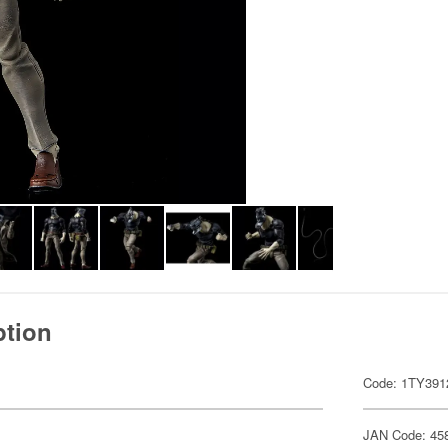
ption
Code: 1TY391
JAN Code: 45