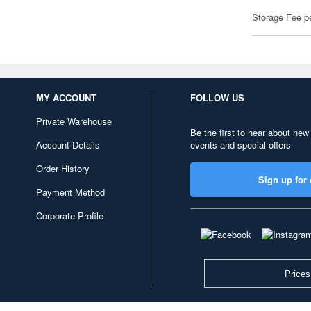
Storage Fee p
MY ACCOUNT
FOLLOW US
Private Warehouse
Be the first to hear about new
Account Details
events and special offers
Order History
Sign up for 
Payment Method
Corporate Profile
Prices