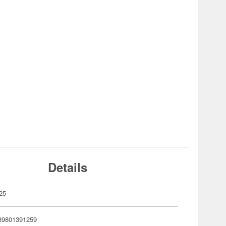
Details
25
89801391259