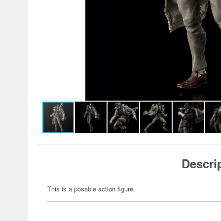
Descri
This is a posable action figure.