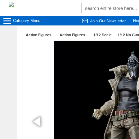
Category
Menu
Join Our Newsletter
Ne
Action Figures
Action Figures
1/12 Scale
1/12 No Guns