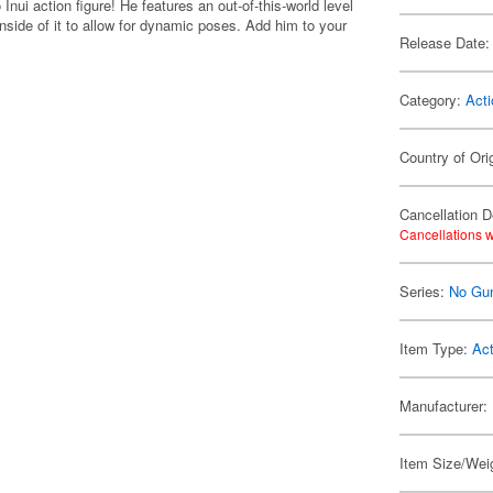
ui action figure! He features an out-of-this-world level
inside of it to allow for dynamic poses. Add him to your
Release Date:
Category:
Acti
Country of Ori
Cancellation D
Cancellations w
Series:
No Gun
Item Type:
Act
Manufacturer:
Item Size/Weig