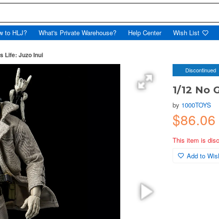
w to HLJ?
What's Private Warehouse?
Help Center
Wish List
 Life: Juzo Inui
Discontinued
1/12 No G
by
1000TOYS
$86.0
This item is dis
Add to Wish