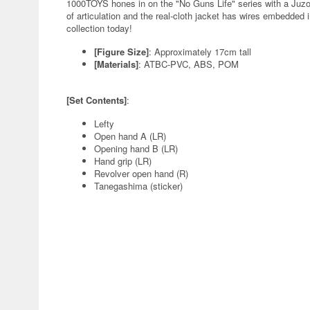
1000TOYS hones in on the "No Guns Life" series with a Juzo In
of articulation and the real-cloth jacket has wires embedded 
collection today!
[Figure Size]
: Approximately 17cm tall
[Materials]
: ATBC-PVC, ABS, POM
[Set Contents]
:
Lefty
Open hand A (LR)
Opening hand B (LR)
Hand grip (LR)
Revolver open hand (R)
Tanegashima (sticker)