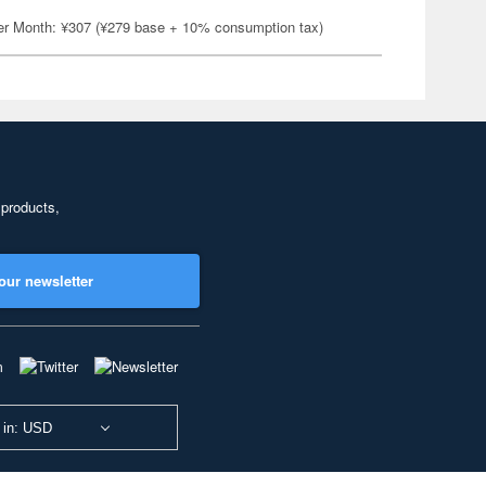
er Month: ¥307 (¥279 base + 10% consumption tax)
 products,
our newsletter
 in: USD