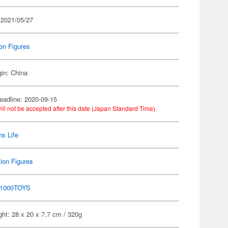
 2021/05/27
on Figures
gin: China
eadline: 2020-09-15
ill not be accepted after this date (Japan Standard Time).
s Life
ion Figures
1000TOYS
ht: 28 x 20 x 7.7 cm / 320g