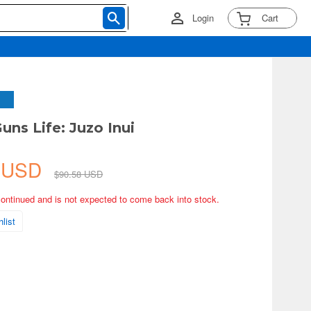
Login
Cart
uns Life: Juzo Inui
6 USD
$90.58 USD
continued and is not expected to come back into stock.
list