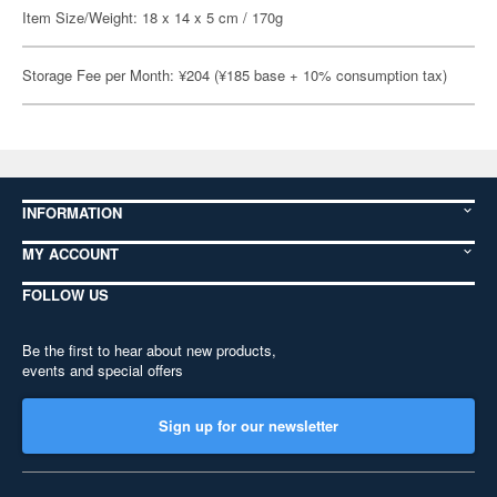
Item Size/Weight: 18 x 14 x 5 cm / 170g
Storage Fee per Month: ¥204 (¥185 base + 10% consumption tax)
INFORMATION
MY ACCOUNT
FOLLOW US
Be the first to hear about new products,
events and special offers
Sign up for our newsletter