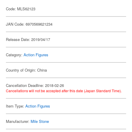
Code: MLS62123
JAN Code: 6970569621234
Release Date: 2019/04/17
Category:
Action Figures
Country of Origin: China
Cancellation Deadline: 2018-02-26
Cancellations will not be accepted after this date (Japan Standard Time).
Item Type:
Action Figures
Manufacturer:
Mile Stone