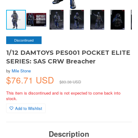
Discontinued
1/12 DAMTOYS PES001 POCKET ELITE
SERIES: SAS CRW Breacher
by
Mile Stone
$76.71 USD
$83.38 USD
This item is discontinued and is not expected to come back into
stock.
Add to Wishlist
Description