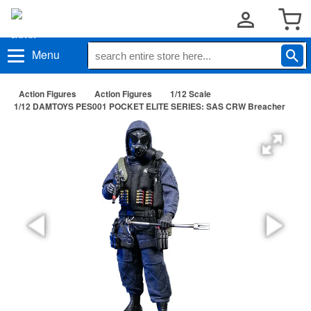
Menu
Action Figures
Action Figures
1/12 Scale
1/12 DAMTOYS PES001 POCKET ELITE SERIES: SAS CRW Breacher