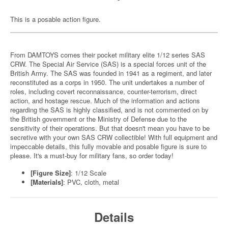
This is a posable action figure.
From DAMTOYS comes their pocket military elite 1/12 series SAS
CRW. The Special Air Service (SAS) is a special forces unit of the
British Army. The SAS was founded in 1941 as a regiment, and later
reconstituted as a corps in 1950. The unit undertakes a number of
roles, including covert reconnaissance, counter-terrorism, direct
action, and hostage rescue. Much of the information and actions
regarding the SAS is highly classified, and is not commented on by
the British government or the Ministry of Defense due to the
sensitivity of their operations. But that doesn't mean you have to be
secretive with your own SAS CRW collectible! With full equipment and
impeccable details, this fully movable and posable figure is sure to
please. It's a must-buy for military fans, so order today!
[Figure Size]
: 1/12 Scale
[Materials]
: PVC, cloth, metal
Details