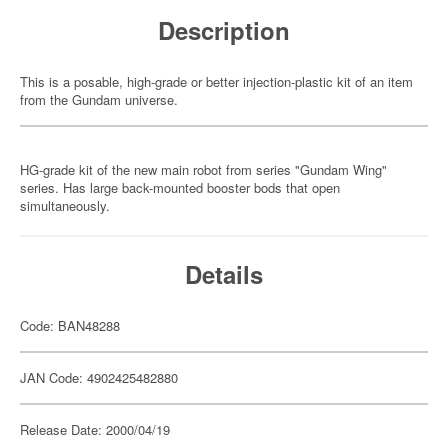
Description
This is a posable, high-grade or better injection-plastic kit of an item
from the Gundam universe.
HG-grade kit of the new main robot from series "Gundam Wing"
series. Has large back-mounted booster bods that open
simultaneously.
Details
Code: BAN48288
JAN Code: 4902425482880
Release Date: 2000/04/19