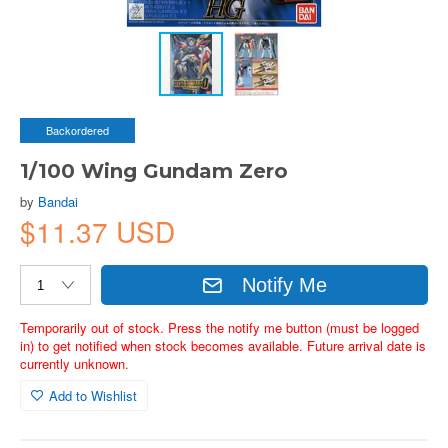
Backordered
1/100 Wing Gundam Zero
by
Bandai
$11.37 USD
Notify Me
Temporarily out of stock. Press the notify me button (must be logged
in) to get notified when stock becomes available. Future arrival date is
currently unknown.
Add to Wishlist