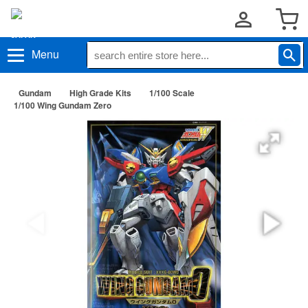
Menu
Gundam
High Grade Kits
1/100 Scale
1/100 Wing Gundam Zero