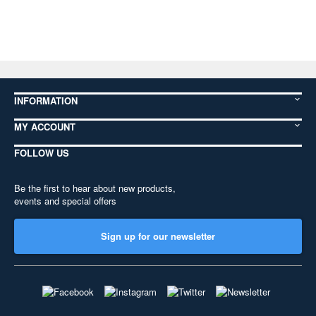
INFORMATION
MY ACCOUNT
FOLLOW US
Be the first to hear about new products,
events and special offers
Sign up for our newsletter