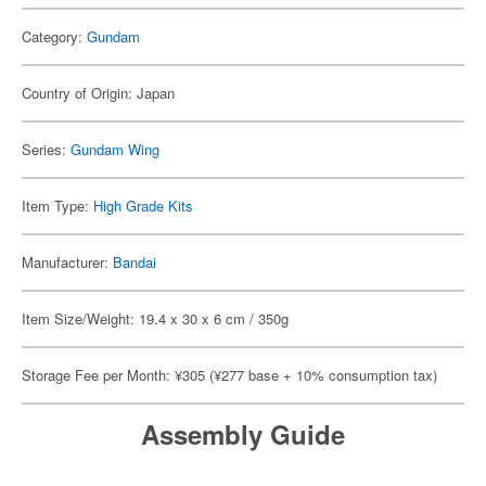
Category:
Gundam
Country of Origin: Japan
Series:
Gundam Wing
Item Type:
High Grade Kits
Manufacturer:
Bandai
Item Size/Weight: 19.4 x 30 x 6 cm / 350g
Storage Fee per Month: ¥305 (¥277 base + 10% consumption tax)
Assembly Guide