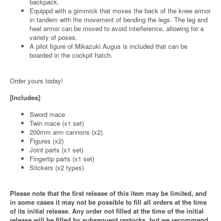
backpack.
Equippd with a gimmick that moves the back of the knee armor
in tandem with the movement of bending the legs. The leg and
heel armor can be moved to avoid interference, allowing for a
variety of poses.
A pilot figure of Mikazuki Augus is included that can be
boarded in the cockpit hatch.
Order yours today!
[Includes]
:
Sword mace
Twin mace (x1 set)
200mm arm cannons (x2)
Figures (x2)
Joint parts (x1 set)
Fingertip parts (x1 set)
Stickers (x2 types)
Please note that the first release of this item may be limited, and
in some cases it may not be possible to fill all orders at the time
of its initial release. Any order not filled at the time of the initial
release will be filled by subsequent restocks, but we recommend