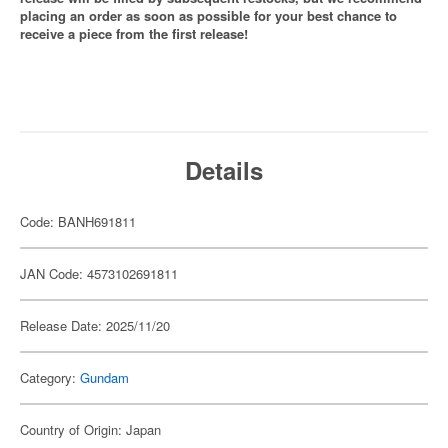
placing an order as soon as possible for your best chance to
receive a piece from the first release!
Details
Code: BANH691811
JAN Code: 4573102691811
Release Date: 2025/11/20
Category:
Gundam
Country of Origin: Japan