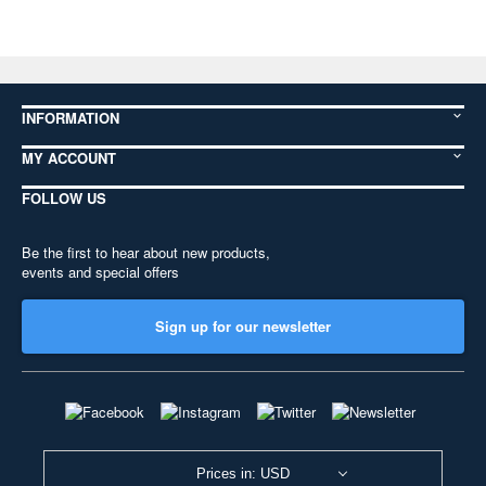
INFORMATION
MY ACCOUNT
FOLLOW US
Be the first to hear about new products,
events and special offers
Sign up for our newsletter
Prices in: USD