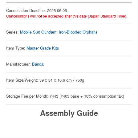
Cancellation Deadline: 2025-06-05
Cancellations will not be accepted after this date (Japan Standard Time).
Series:
Mobile Suit Gundam: Iron-Blooded Orphans
Item Type:
Master Grade Kits
Manufacturer:
Bandai
Item Size/Weight: 39 x 31 x 10.6 cm / 750g
Storage Fee per Month: ¥443 (¥403 base + 10% consumption tax)
Assembly Guide