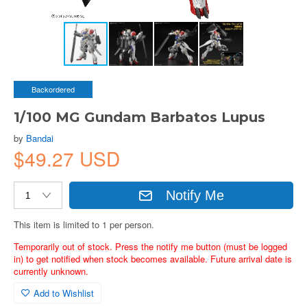
Backordered
1/100 MG Gundam Barbatos Lupus
by
Bandai
$49.27 USD
Notify Me
This item is limited to 1 per person.
Temporarily out of stock. Press the notify me button (must be logged
in) to get notified when stock becomes available. Future arrival date is
currently unknown.
Add to Wishlist