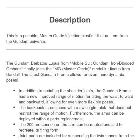
Description
This is a posable, Master-Grade injection-plastic kit of an item from
the Gundam universe.
The Gundam Barbatos Lupus from "Mobile Suit Gundam: Iron-Blooded
Orphans" finally joins the "MG (Master Grade)" model-kit lineup from
Bandai! The latest Gundam Frame allows for even more dynamic
poses!
In addition to updating the shoulder joints, the Gundam Frame
has a new improved range of motion for tilting the waist forward
and backward, allowing for even more flexible poses.
The backpack is equipped with a swing gimmick that does not
restrict the range of motion. Furthermore, the arms can be
deployed without parts replacement.
The 200mm cannon on the arm can be rotated and slid to
recreate its firing form.
Joint parts are included for suspending the twin maces from the