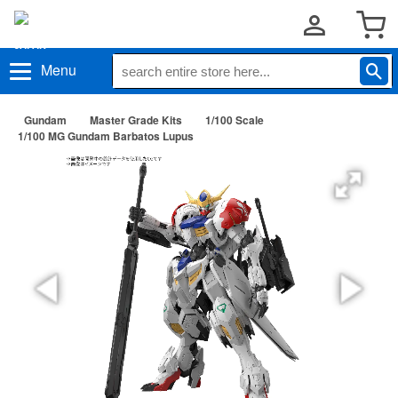
Menu
Gundam
Master Grade Kits
1/100 Scale
1/100 MG Gundam Barbatos Lupus