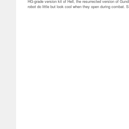
HG-grade version kit of Hell, the resurrected version of Gun
robot do little but look cool when they open during combat. S