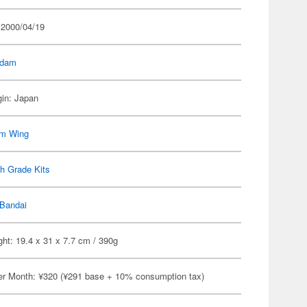
 2000/04/19
dam
gin: Japan
m Wing
h Grade Kits
Bandai
ht: 19.4 x 31 x 7.7 cm / 390g
er Month: ¥320 (¥291 base + 10% consumption tax)