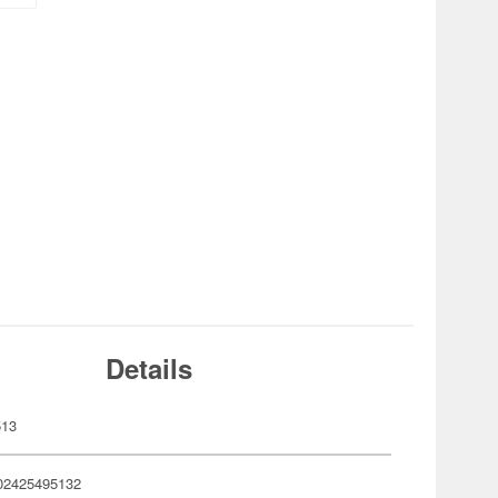
Details
513
02425495132