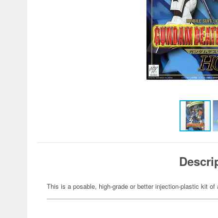
Descri
This is a posable, high-grade or better injection-plastic kit 