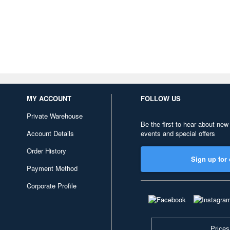
MY ACCOUNT
FOLLOW US
Private Warehouse
Be the first to hear about new
Account Details
events and special offers
Order History
Sign up for 
Payment Method
Corporate Profile
Prices