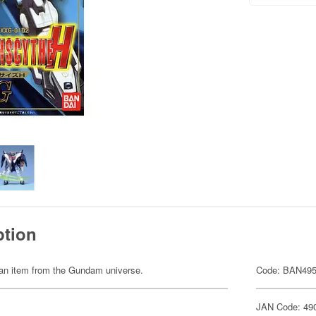
ption
of an item from the Gundam universe.
Code: BAN49
JAN Code: 49