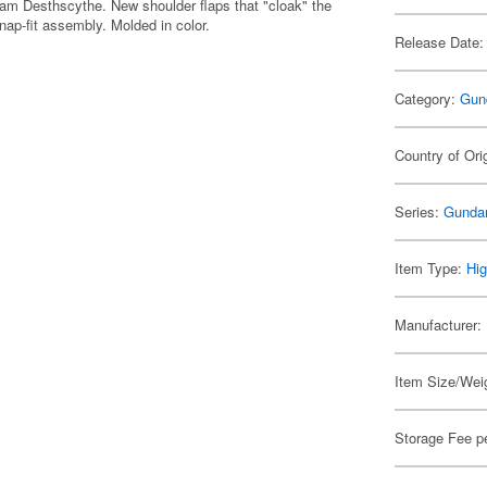
dam Desthscythe. New shoulder flaps that "cloak" the
nap-fit assembly. Molded in color.
Release Date:
Category:
Gun
Country of Ori
Series:
Gunda
Item Type:
Hig
Manufacturer:
Item Size/Weig
Storage Fee p