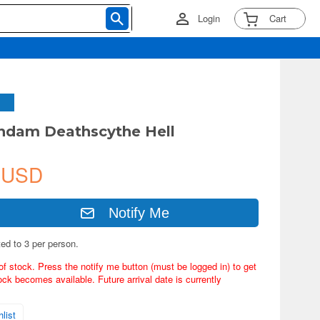
Login
Cart
ndam Deathscythe Hell
 USD
Notify Me
ted to 3 per person.
of stock. Press the notify me button (must be logged in) to get
ock becomes available. Future arrival date is currently
list