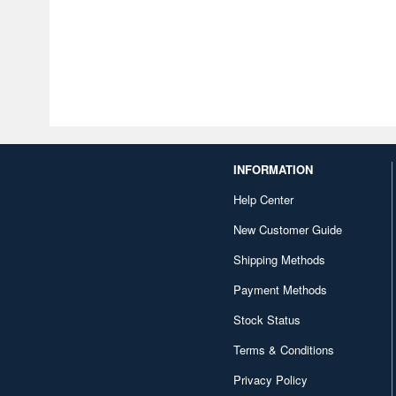
INFORMATION
Help Center
New Customer Guide
Shipping Methods
Payment Methods
Stock Status
Terms & Conditions
Privacy Policy