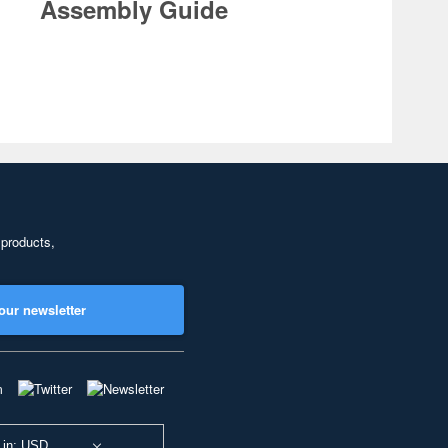
Assembly Guide
 products,
our newsletter
 in: USD