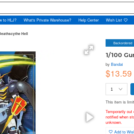
w to HLJ?
What's Private Warehouse?
Help Center
Wish List
eathscythe Hell
Backordered
1/100 Gu
by
Bandai
$13.59
This item is limi
Temporarily out 
notified when st
unknown.
Add to Wish