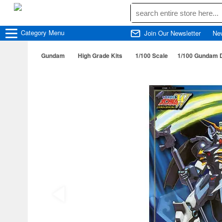
Category
Menu
Join Our Newsletter
Ne
Gundam
High Grade Kits
1/100 Scale
1/100 Gundam D