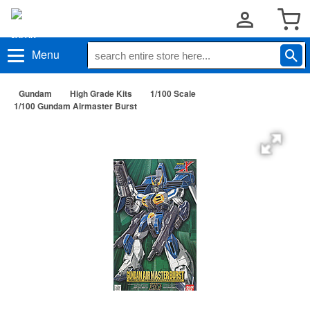
Menu
Gundam
High Grade Kits
1/100 Scale
1/100 Gundam Airmaster Burst