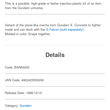
This is a posable, high-grade or better injection-plastic kit of an item
from the Gundam universe.
Variant of the plane-like mecha from Gundam X. Converts to fighter
mode and can dock with the
G Falcon (sold separately).
Molded in color. Snaps together.
Details
Code: BAN55020
JAN Code: 4902425550206
Release Date: 1996/12/15
Category:
Gundam