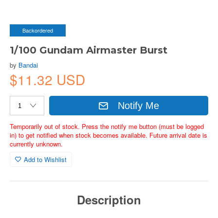
Backordered
1/100 Gundam Airmaster Burst
by
Bandai
$11.32 USD
Notify Me
Temporarily out of stock. Press the notify me button (must be logged
in) to get notified when stock becomes available. Future arrival date is
currently unknown.
Add to Wishlist
Description