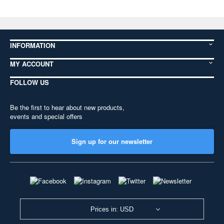
INFORMATION
MY ACCOUNT
FOLLOW US
Be the first to hear about new products,
events and special offers
Sign up for our newsletter
Prices in: USD