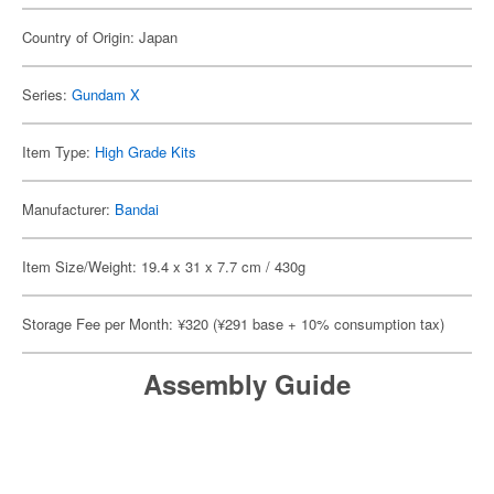
Country of Origin: Japan
Series:
Gundam X
Item Type:
High Grade Kits
Manufacturer:
Bandai
Item Size/Weight: 19.4 x 31 x 7.7 cm / 430g
Storage Fee per Month: ¥320 (¥291 base + 10% consumption tax)
Assembly Guide