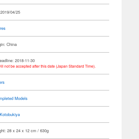
 2019/04/25
res
gin: China
eadline: 2018-11-30
ill not be accepted after this date (Japan Standard Time).
ers
mpleted Models
Kotobukiya
ht: 28 x 24 x 12 cm / 630g