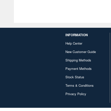
INFORMATION
Help Center
New Customer Guide
Shipping Methods
Payment Methods
Stock Status
Terms & Conditions
Privacy Policy