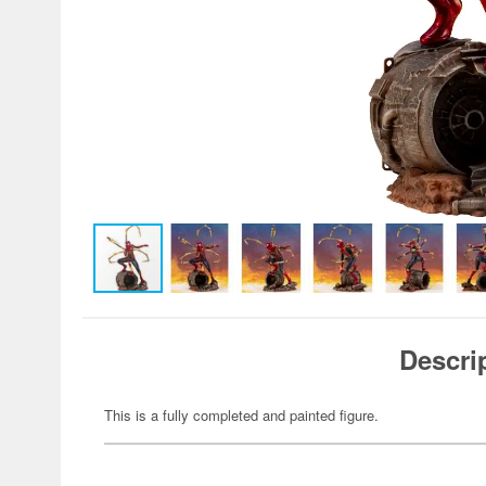
Descri
This is a fully completed and painted figure.