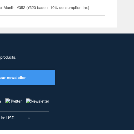
er Month: ¥352 (¥320 base + 10% consumption tax)
 products,
our newsletter
 in: USD