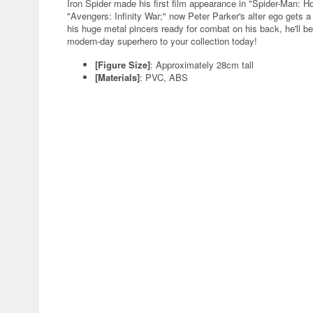
Iron Spider made his first film appearance in "Spider-Man: H
"Avengers: Infinity War;" now Peter Parker's alter ego gets 
his huge metal pincers ready for combat on his back, he'll 
modern-day superhero to your collection today!
[Figure Size]
: Approximately 28cm tall
[Materials]
: PVC, ABS