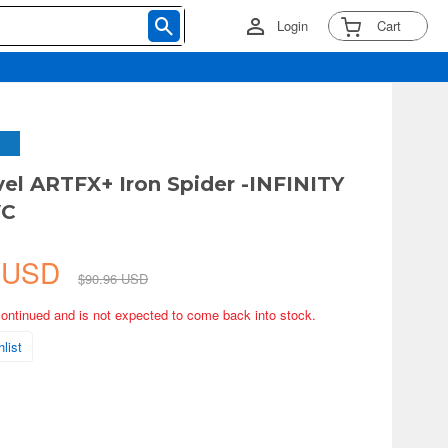
Login
Cart
vel ARTFX+ Iron Spider -INFINITY
VC
1 USD
$90.96 USD
continued and is not expected to come back into stock.
list