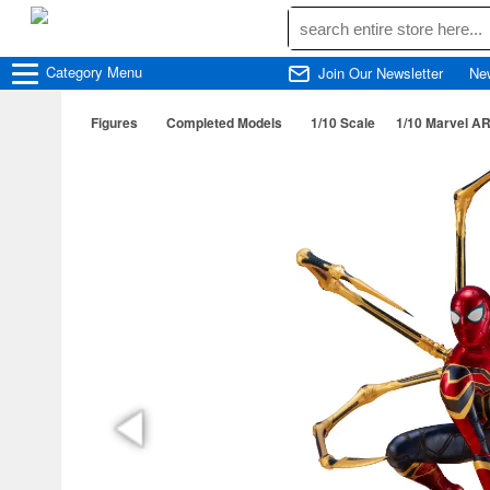
Category
Menu
Join Our Newsletter
Ne
Figures
Completed Models
1/10 Scale
1/10 Marvel AR