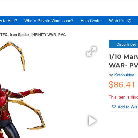
w to HLJ?
What's Private Warehouse?
Help Center
Wish List
TFX+ Iron Spider -INFINITY WAR- PVC
Discontinued
1/10 Mar
WAR- P
by
Kotobukiya
$86.4
This item is dis
Add to Wish