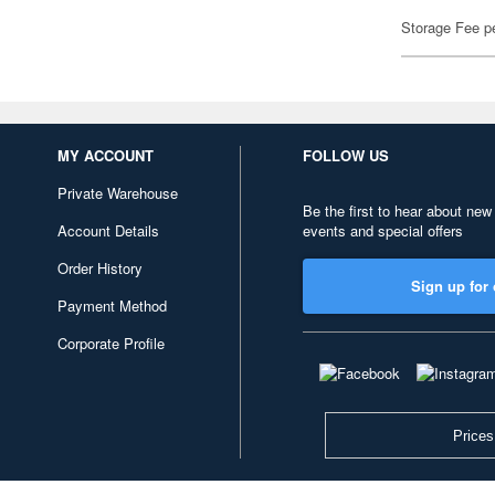
Storage Fee p
MY ACCOUNT
FOLLOW US
Private Warehouse
Be the first to hear about new
Account Details
events and special offers
Order History
Sign up for 
Payment Method
Corporate Profile
Prices