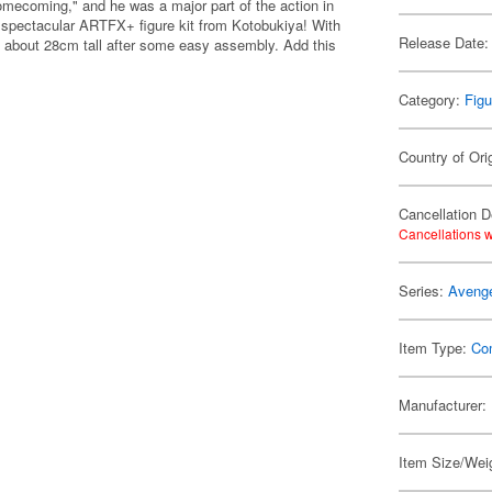
omecoming," and he was a major part of the action in
a spectacular ARTFX+ figure kit from Kotobukiya! With
Release Date:
be about 28cm tall after some easy assembly. Add this
Category:
Figu
Country of Ori
Cancellation D
Cancellations w
Series:
Aveng
Item Type:
Co
Manufacturer:
Item Size/Weig