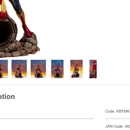
ption
Code: KBYMK
JAN Code: 49