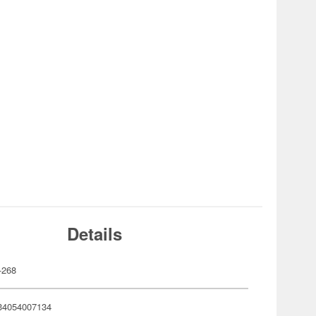
Details
-268
34054007134